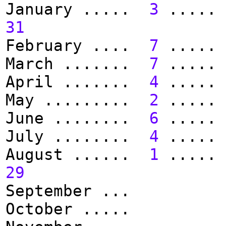
January .....
3
.....
31
February ....
7
.....
March .......
7
.....
April .......
4
.....
May .........
2
.....
June ........
6
.....
July ........
4
.....
August ......
1
.....
29
September ...
October .....