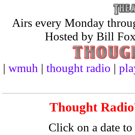
Airs every Monday throug
Hosted by Bill Fox
|
wmuh
|
thought radio
|
pla
Thought Radio™
Click on a date to 