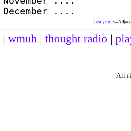
November ....
December ....
Last year
<--Adjacen
|
wmuh
|
thought radio
|
pla
All r