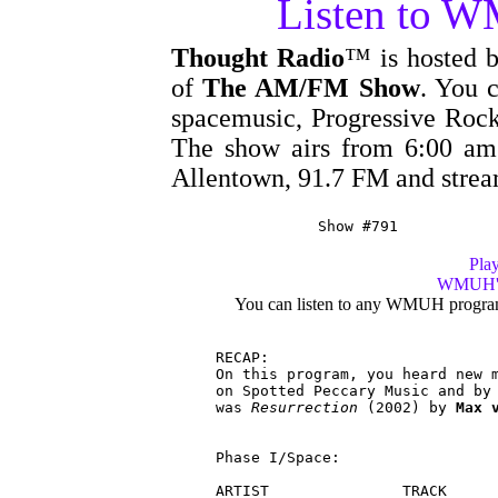
Listen to 
Thought Radio
™ is hosted 
of
The AM/FM Show
. You c
spacemusic, Progressive Rock
The show airs from 6:00 
Allentown, 91.7 FM and stre
Show #791
Play
WMUH's 
You can listen to any WMUH progra
RECAP:

On this program, you heard new m
on Spotted Peccary Music and by 
was 
Resurrection
 (2002) by 
Max 
Phase I/Space:

ARTIST               TRACK      