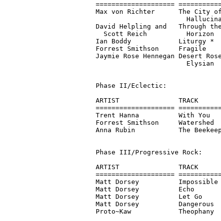
==================== ===========
Max von Richter      The City of
                       Hallucina
David Helpling and   Through the
  Scott Reich          Horizon  
Ian Boddy            Liturgy *  
Forrest Smithson     Fragile    
Jaymie Rose Hennegan Desert Rose
                       Elysian  
Phase II/Eclectic:

ARTIST               TRACK      
==================== ===========
Trent Hanna          With You   
Forrest Smithson     Watershed  
Anna Rubin           The Beekeep
Phase III/Progressive Rock:

ARTIST               TRACK      
==================== ===========
Matt Dorsey          Impossible 
Matt Dorsey          Echo       
Matt Dorsey          Let Go     
Matt Dorsey          Dangerous  
Proto~Kaw            Theophany  
                                