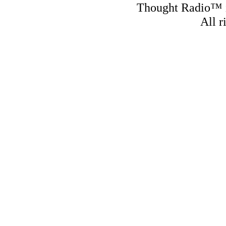
Thought Radio™ i
All r