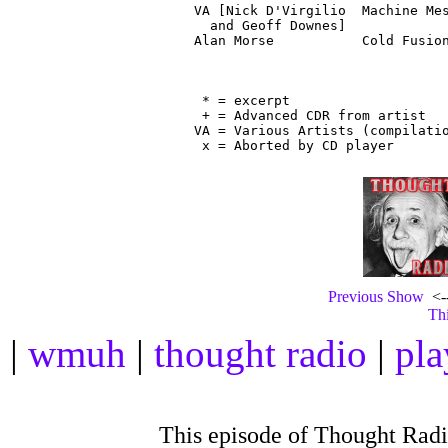
VA [Nick D'Virgilio  Machine Mes
  and Geoff Downes]

Alan Morse           Cold Fusion
                                
 * = excerpt

 + = Advanced CDR from artist

VA = Various Artists (compilatio
Previous Show
<--
Thi
|
wmuh
|
thought radio
|
pla
This episode of Thought Rad