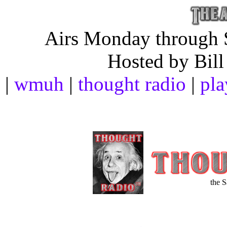
Airs Monday through S
Hosted by Bill
|
wmuh
|
thought radio
|
pla
the 