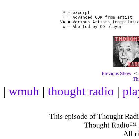
                                
 * = excerpt

 + = Advanced CDR from artist

VA = Various Artists (compilatio
Previous Show
<--
Thi
|
wmuh
|
thought radio
|
pla
This episode of Thought Rad
Thought Radio™ i
All r