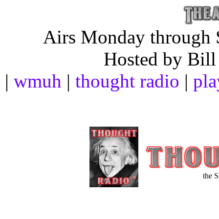
Airs Monday through S
Hosted by Bill
|
wmuh
|
thought radio
|
pla
the 