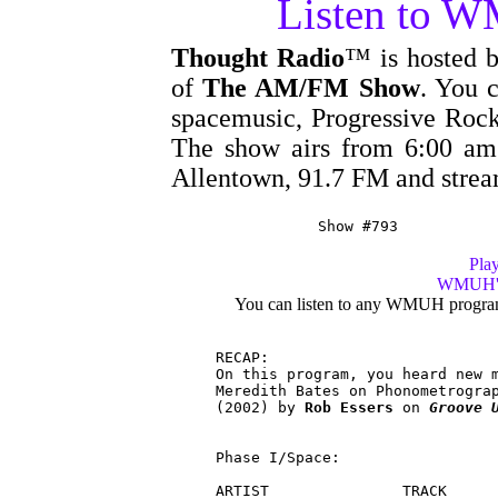
Listen to 
Thought Radio
™ is hosted 
of
The AM/FM Show
. You c
spacemusic, Progressive Rock
The show airs from 6:00 
Allentown, 91.7 FM and stre
Show #793
Play
WMUH's 
You can listen to any WMUH progra
RECAP:

On this program, you heard new m
Meredith Bates on Phonometrogra
(2002) by 
Rob Essers
 on 
Groove 
Phase I/Space:

ARTIST               TRACK      