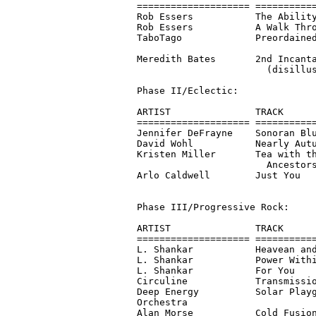
==================== ===========
Rob Essers           The Ability
Rob Essers           A Walk Thro
TaboTago             Preordained
                                
Meredith Bates       2nd Incanta
                       (disillus
Phase II/Eclectic:

ARTIST               TRACK      
==================== ===========
Jennifer DeFrayne    Sonoran Blu
David Wohl           Nearly Autu
Kristen Miller       Tea with th
                       Ancestors
Arlo Caldwell        Just You   
Phase III/Progressive Rock:

ARTIST               TRACK      
==================== ===========
L. Shankar           Heavean and
L. Shankar           Power Withi
L. Shankar           For You    
Circuline            Transmissio
Deep Energy          Solar Playg
Orchestra                       
Alan Morse           Cold Fusion