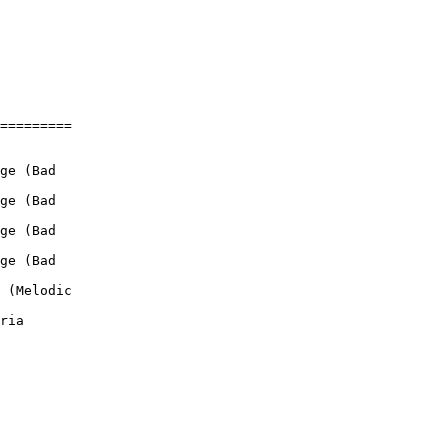
=========

ge (Bad

ge (Bad

ge (Bad

ge (Bad

 (Melodic

ria
