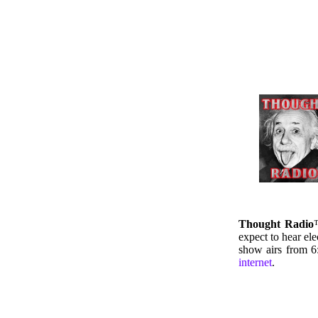
Thought Radio
expect to hear el
show airs from 
internet
.