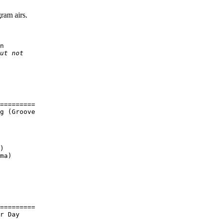
ram airs.
n

ut not

=========

g (Groove

)

ma)

=========

r Day
