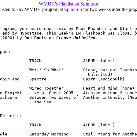
WMUH's Playlist on Spinitron
 listen to any WMUH program at
Spinitron
for two weeks after the prog
rogram, you heard new music by Paul Beaudoin and Ülaut o
 and by Hypostase. This week's EM Flashback was 
Close, b
(2000) by 
Ron Boots
 on 
Groove Unlimited
.

pace:

            TRACK                 ALBUM (label)

=========== ===================== ======================
            Well! So What?        Close, but not Touchin
                                    Unlimited)

doin and    Spectre               Cairn (Audiobulb)

            Wired Together        Heart and Mind (none)

m Projekt   Live at Ghent 2005    Archive Volume 2 (none
ackburn     Between Two Waves of  Another Intensity (Neu
              the Sea

Eclectic:

            TRACK                 ALBUM (label)

=========== ===================== ======================
wle         Saturday Morning      Still Young for Anothe