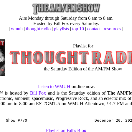
Airs Monday through Saturday from 6 am to 8 am.
Hosted by Bill Fox every Saturday.
|
wmuh
|
thought radio
|
playlists
|
top 10
|
contact
|
resources
|
Playlist for
the Saturday Edition of the AM/FM Show
Listen to WMUH
on-line now.
™ is hosted by
Bill Fox
and is the Saturday edition of
The AM/F
ectronic, ambient, spacemusic, Progressive Rock, and an eclectic mix of
6:00 am to 8:00 am EST/GMT-5 on WMUH Allentown, 91.7 FM and 
Show #770
December 20, 20
Playlist on Bill's Blog