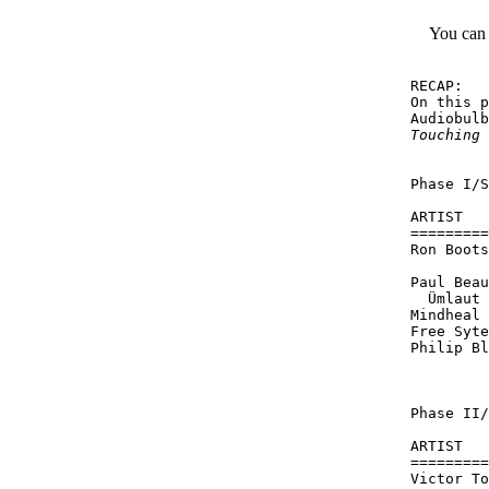
You can
RECAP:

On this p
Audiobulb
Touching
 
Phase I/S
ARTIST   
=========
Ron Boots
         
Paul Beau
  Ümlaut

Mindheal 
Free Syte
Philip Bl
         
Phase II/
ARTIST   
=========
Victor To