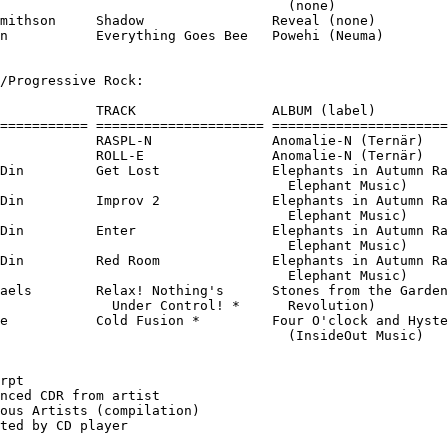
                                    (none)

mithson     Shadow                Reveal (none)

n           Everything Goes Bee   Powehi (Neuma)

/Progressive Rock:

            TRACK                 ALBUM (label)

=========== ===================== ======================
            RASPL-N               Anomalie-N (Ternär)

            ROLL-E                Anomalie-N (Ternär)

Din         Get Lost              Elephants in Autumn Ra
                                    Elephant Music)

Din         Improv 2              Elephants in Autumn Ra
                                    Elephant Music)

Din         Enter                 Elephants in Autumn Ra
                                    Elephant Music)

Din         Red Room              Elephants in Autumn Ra
                                    Elephant Music)

aels        Relax! Nothing's      Stones from the Garden
              Under Control! *      Revolution)

e           Cold Fusion *         Four O'clock and Hyste
                                    (InsideOut Music)

rpt

nced CDR from artist

ous Artists (compilation)
