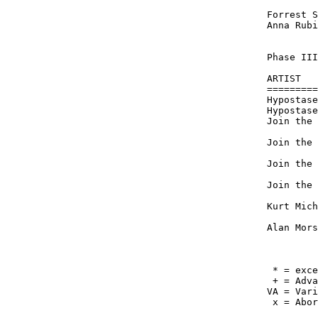
         
Forrest S
Anna Rubi
Phase III
ARTIST   
=========
Hypostase
Hypostase
Join the 
         
Join the 
         
Join the 
         
Join the 
         
Kurt Mich
         
Alan Mors
         
 * = exce
 + = Adva
VA = Vari