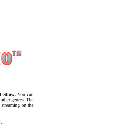
M Show
. You can
 other genres. The
streaming on the
25.