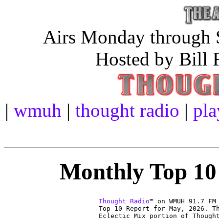
Airs Monday through S
Hosted by Bill 
|
wmuh
|
thought radio
|
pla
Monthly Top 10 
Thought Radio
™ on WMUH 91.7 FM

Top 10 Report for May, 2026. Th