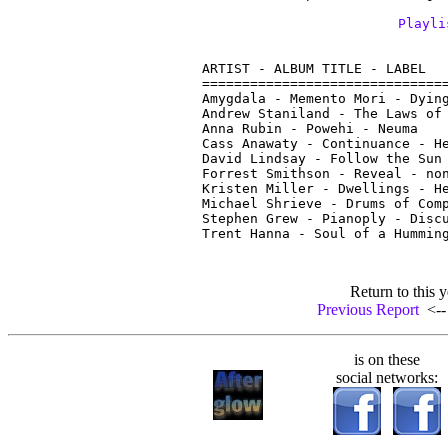
Playli
ARTIST - ALBUM TITLE - LABEL

===============================
Amygdala - Memento Mori - Dying
Andrew Staniland - The Laws of 
Anna Rubin - Powehi - Neuma

Cass Anawaty - Continuance - He
David Lindsay - Follow the Sun 
Forrest Smithson - Reveal - non
Kristen Miller - Dwellings - He
Michael Shrieve - Drums of Comp
Stephen Grew - Pianoply - Discu
Return to this y
Previous Report
<-- 
is on these
social networks: