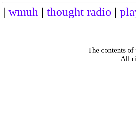
|
wmuh
|
thought radio
|
pla
The contents of
All r