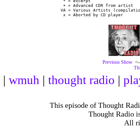
 * = excerpt

 + = Advanced CDR from artist

VA = Various Artists (compilatio
Previous Show
<--
Thi
|
wmuh
|
thought radio
|
pla
This episode of Thought Rad
Thought Radio is
All r