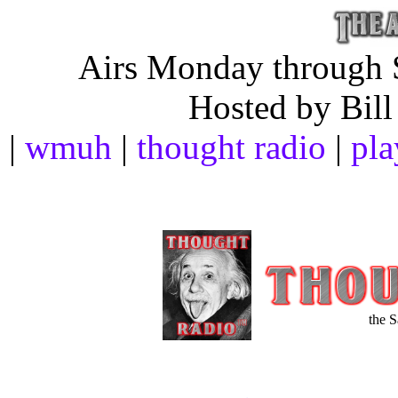
Airs Monday through S
Hosted by Bill
|
wmuh
|
thought radio
|
pla
the 