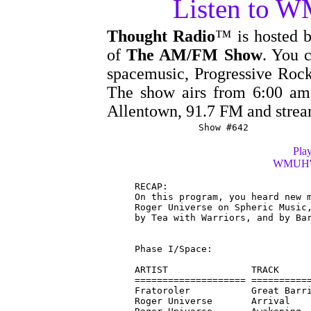
Listen to 
Thought Radio
™ is hosted 
of
The AM/FM Show
. You c
spacemusic, Progressive Rock
The show airs from 6:00 
Allentown, 91.7 FM and stre
Show #642
Play
WMUH's 
RECAP:

On this program, you heard new m
Roger Universe on Spheric Music,
by Tea with Warriors, and by Bar
Phase I/Space:

ARTIST               TRACK      
==================== ===========
Fratoroler           Great Barri
Roger Universe       Arrival    