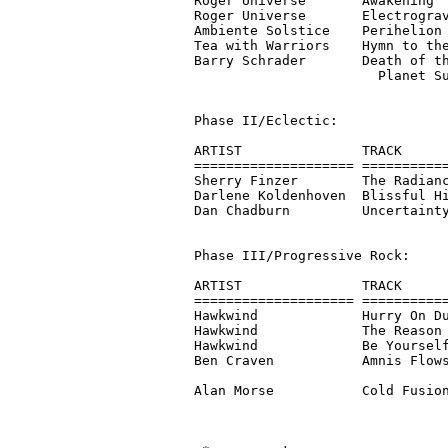
Roger Universe       Awakening  
Roger Universe       Electrograv
Ambiente Solstice    Perihelion 
Tea with Warriors    Hymn to the
Barry Schrader       Death of th
                       Planet Su
Phase II/Eclectic:

ARTIST               TRACK      
==================== ===========
Sherry Finzer        The Radianc
Darlene Koldenhoven  Blissful Hi
Dan Chadburn         Uncertainty
Phase III/Progressive Rock:

ARTIST               TRACK      
==================== ===========
Hawkwind             Hurry On Du
Hawkwind             The Reason 
Hawkwind             Be Yourself
Ben Craven           Amnis Flows
                                
Alan Morse           Cold Fusion
                                