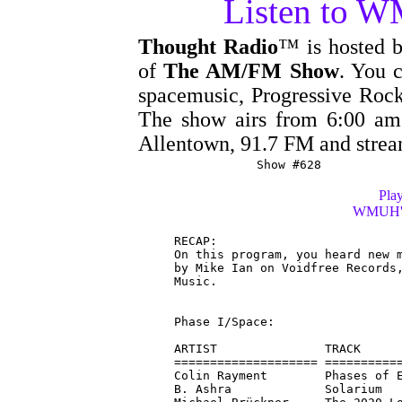
Listen to 
Thought Radio
™ is hosted 
of
The AM/FM Show
. You c
spacemusic, Progressive Rock
The show airs from 6:00 
Allentown, 91.7 FM and stre
Show #628
Play
WMUH's 
RECAP:

On this program, you heard new m
by Mike Ian on Voidfree Records,
Music.

Phase I/Space:

ARTIST               TRACK      
==================== ===========
Colin Rayment        Phases of E
B. Ashra             Solarium   