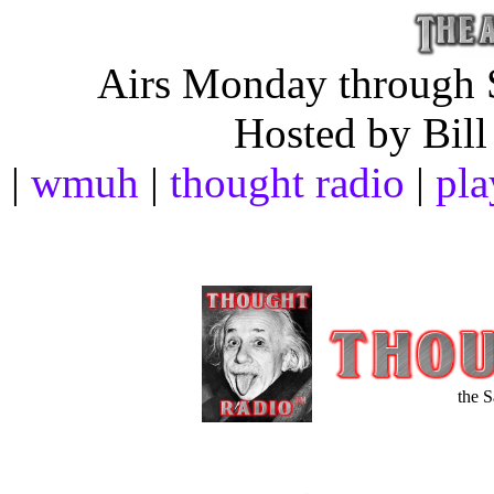
Airs Monday through S
Hosted by Bill
|
wmuh
|
thought radio
|
pla
the 