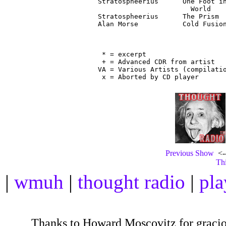
Stratospheerius      One Foot in
                       World

Stratospheerius      The Prism  
Alan Morse           Cold Fusion
                                
 * = excerpt

 + = Advanced CDR from artist

VA = Various Artists (compilatio
Previous Show
<--
Thi
|
wmuh
|
thought radio
|
pla
Thanks to Howard Moscovitz for gracious