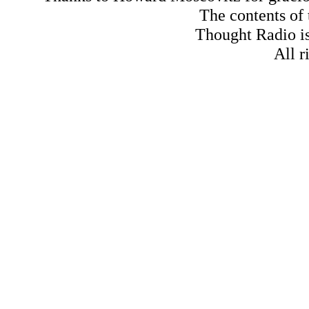
The contents of
Thought Radio is
All r