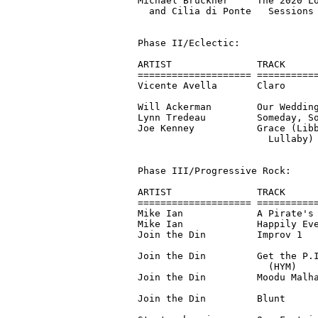
Michael Brückner     The 2020 Lo
  and Cilia di Ponte   Sessions 
Phase II/Eclectic:

ARTIST               TRACK      
==================== ===========
Vicente Avella       Claro      
                                
Will Ackerman        Our Wedding
Lynn Tredeau         Someday, So
Joe Kenney           Grace (Libb
                       Lullaby) 
Phase III/Progressive Rock:

ARTIST               TRACK      
==================== ===========
Mike Ian             A Pirate's 
Mike Ian             Happily Eve
Join the Din         Improv 1   
                                
Join the Din         Get the P.I
                       (HYM)    
Join the Din         Moodu Malha
                                
Join the Din         Blunt      
                                