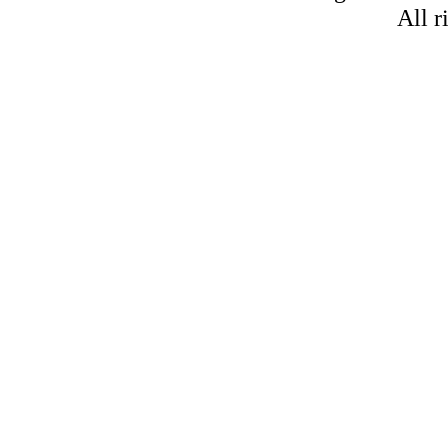
All r