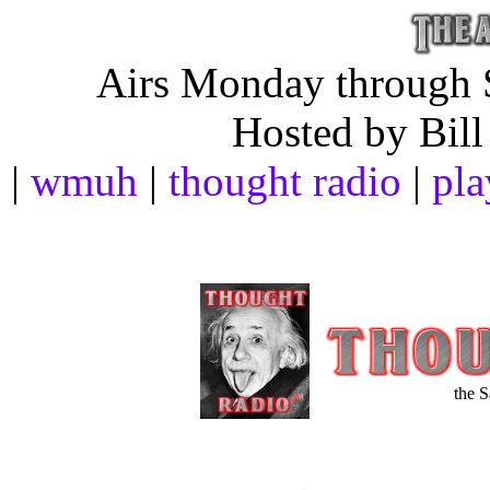
Airs Monday through S
Hosted by Bill
|
wmuh
|
thought radio
|
pla
the 