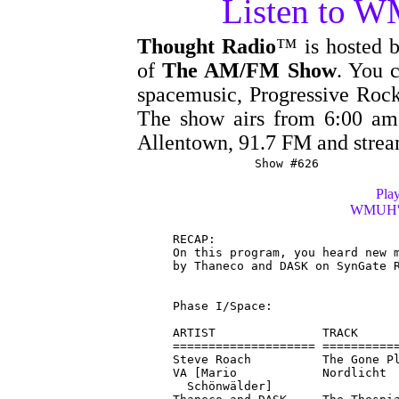
Listen to 
Thought Radio
™ is hosted 
of
The AM/FM Show
. You c
spacemusic, Progressive Rock
The show airs from 6:00 
Allentown, 91.7 FM and stre
Show #626
Play
WMUH's 
RECAP:

On this program, you heard new m
by Thaneco and DASK on SynGate R
Phase I/Space:

ARTIST               TRACK      
==================== ===========
Steve Roach          The Gone Pl
VA [Mario            Nordlicht  
  Schönwälder]
