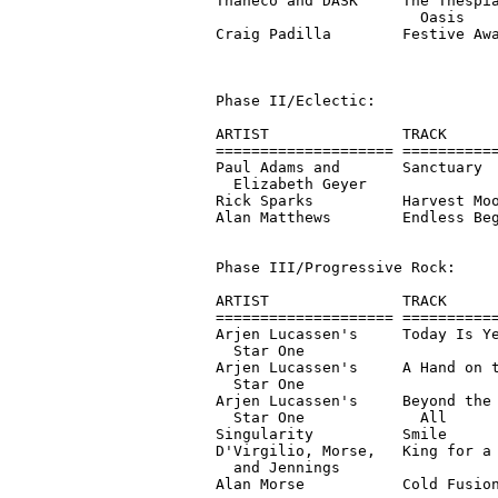
Thaneco and DASK     The Thespia
                       Oasis

Craig Padilla        Festive Awa
                                
Phase II/Eclectic:

ARTIST               TRACK      
==================== ===========
Paul Adams and       Sanctuary  
  Elizabeth Geyer

Rick Sparks          Harvest Moo
Alan Matthews        Endless Beg
Phase III/Progressive Rock:

ARTIST               TRACK      
==================== ===========
Arjen Lucassen's     Today Is Ye
  Star One

Arjen Lucassen's     A Hand on t
  Star One

Arjen Lucassen's     Beyond the 
  Star One             All

Singularity          Smile      
D'Virgilio, Morse,   King for a 
  and Jennings

Alan Morse           Cold Fusion