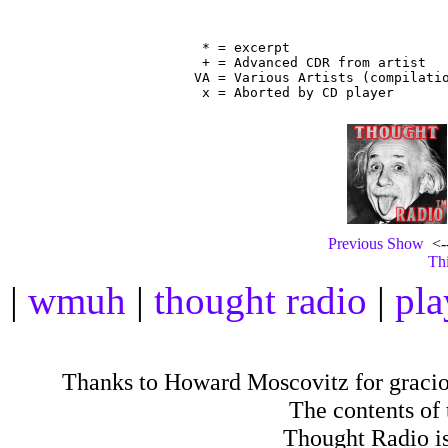
                                
 * = excerpt

 + = Advanced CDR from artist

VA = Various Artists (compilatio
Previous Show
<--
Thi
|
wmuh
|
thought radio
|
pla
Thanks to Howard Moscovitz for gracious
The contents of
Thought Radio is