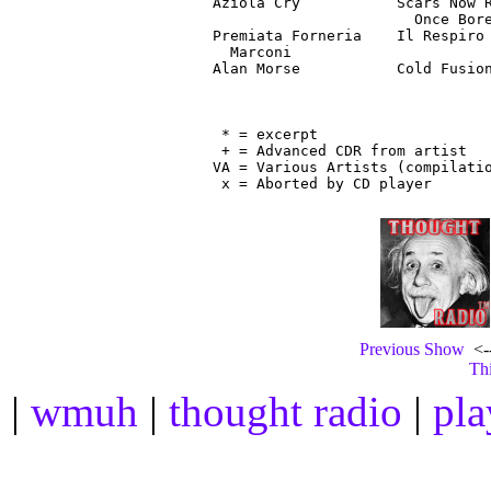
Aziola Cry           Scars Now R
                       Once Bore
Premiata Forneria    Il Respiro 
  Marconi                       
Alan Morse           Cold Fusion
                                
 * = excerpt

 + = Advanced CDR from artist

VA = Various Artists (compilatio
Previous Show
<--
Thi
|
wmuh
|
thought radio
|
pla