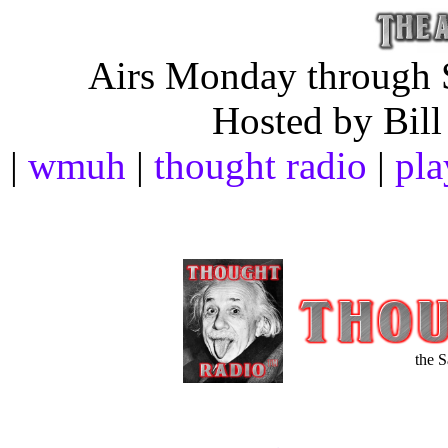
Airs Monday through S
Hosted by Bill
|
wmuh
|
thought radio
|
pla
the 