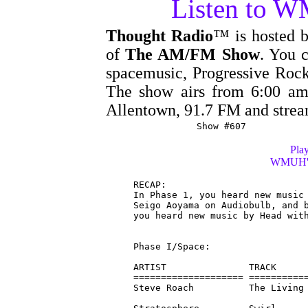
Listen to 
Thought Radio
™ is hosted 
of
The AM/FM Show
. You c
spacemusic, Progressive Rock
The show airs from 6:00 
Allentown, 91.7 FM and stre
Show #607
Play
WMUH's 
RECAP:

In Phase 1, you heard new music 
Seigo Aoyama on Audiobulb, and b
you heard new music by Head with
Phase I/Space:

ARTIST               TRACK      
==================== ===========
Steve Roach          The Living 
                                