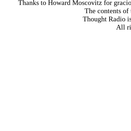
Thanks to Howard Moscovitz for gracious
The contents of
Thought Radio is
All r