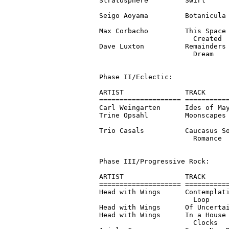
Stratosphere         Swirl      
                                
Seigo Aoyama         Botanicula 
                                
Max Corbacho         This Space 
                       Created  
Dave Luxton          Remainders 
                       Dream

Phase II/Eclectic:

ARTIST               TRACK      
==================== ===========
Carl Weingarten      Ides of May
Trine Opsahl         Moonscapes 
                                
Trio Casals          Caucasus So
                       Romance

Phase III/Progressive Rock:

ARTIST               TRACK      
==================== ===========
Head with Wings      Contemplati
                       Loop

Head with Wings      Of Uncertai
Head with Wings      In a House 
                       Clocks
