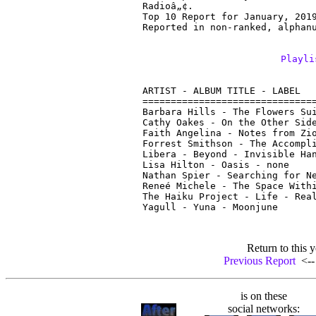
Radioâ„¢.

Top 10 Report for January, 2019
Reported in non-ranked, alphan
Playli
ARTIST - ALBUM TITLE - LABEL

===============================
Barbara Hills - The Flowers Sui
Cathy Oakes - On the Other Side
Faith Angelina - Notes from Zio
Forrest Smithson - The Accompli
Libera - Beyond - Invisible Han
Lisa Hilton - Oasis - none

Nathan Spier - Searching for Ne
Reneé Michele - The Space Withi
The Haiku Project - Life - Real
Return to this y
Previous Report
<-- 
is on these
social networks: