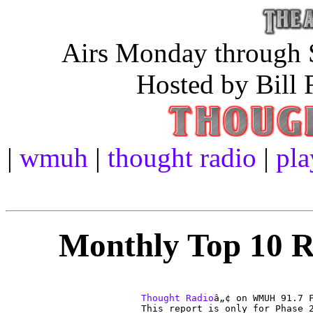
Airs Monday through S
Hosted by Bill 
|
wmuh
|
thought radio
|
pla
Monthly Top 10 Re
Thought Radio
â„¢ on WMUH 91.7 F
This report is only for Phase 2