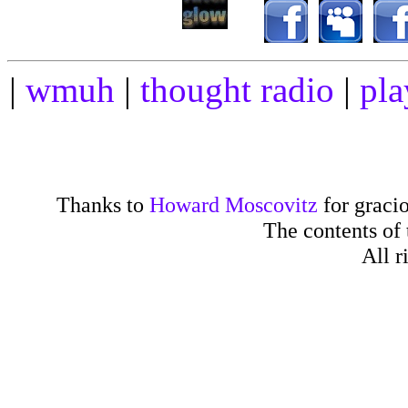
|
wmuh
|
thought radio
|
pla
Thanks to
Howard Moscovitz
for gracio
The contents of
All r