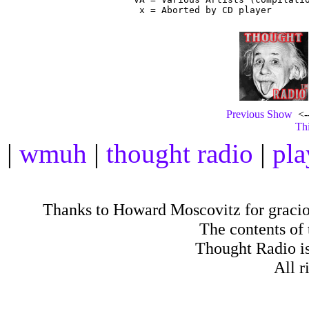
Previous Show
<--
Thi
|
wmuh
|
thought radio
|
pla
Thanks to Howard Moscovitz for gracious
The contents of
Thought Radio is
All r