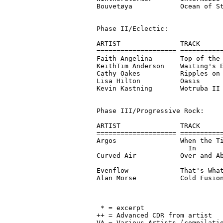
Bouvetøya            Ocean of St
Phase II/Eclectic:

ARTIST               TRACK      
==================== ===========
Faith Angelina       Top of the 
KeithTim Anderson    Waiting's E
Cathy Oakes          Ripples on 
Lisa Hilton          Oasis      
Kevin Kastning       Wotruba II 
Phase III/Progressive Rock:

ARTIST               TRACK      
==================== ===========
Argos                When the Ti
                       In       
Curved Air           Over and Ab
                                
Evenflow             That's What
Alan Morse           Cold Fusion
                                
 * = excerpt

++ = Advanced CDR from artist

VA = Various Artists (compilatio