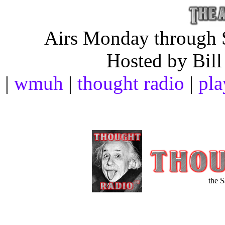
Airs Monday through S
Hosted by Bill
|
wmuh
|
thought radio
|
pla
the 