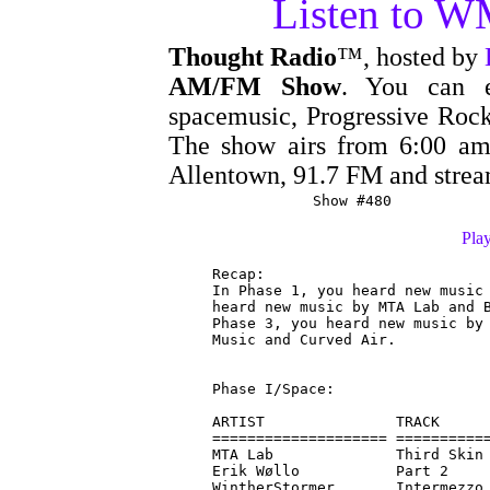
Listen to 
Thought Radio
™, hosted by
AM/FM Show
. You can e
spacemusic, Progressive Rock
The show airs from 6:00 
Allentown, 91.7 FM and stre
Show #480
Play
Recap:

In Phase 1, you heard new music 
heard new music by MTA Lab and B
Phase 3, you heard new music by 
Music and Curved Air.

Phase I/Space:

ARTIST               TRACK      
==================== ===========
MTA Lab              Third Skin 
Erik Wøllo           Part 2     
WintherStormer       Intermezzo 